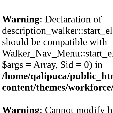
Warning
: Declaration of
description_walker::start_e
should be compatible with
Walker_Nav_Menu::start_el
$args = Array, $id = 0) in
/home/qalipuca/public_ht
content/themes/workforce
Warning
: Cannot modify h