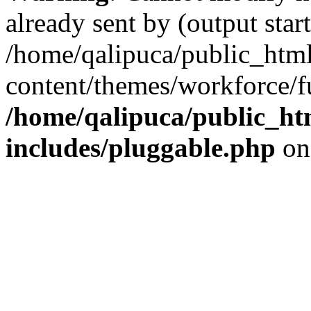
already sent by (output start
/home/qalipuca/public_htm
content/themes/workforce/f
/home/qalipuca/public_ht
includes/pluggable.php
on